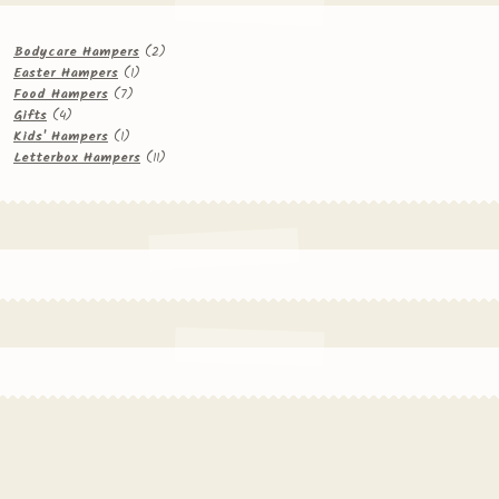
2
Bodycare Hampers
2
1
products
Easter Hampers
1
7
product
Food Hampers
7
4
products
Gifts
4
products
1
Kids' Hampers
1
product
11
Letterbox Hampers
11
products