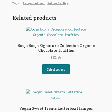
Tags:
Large Letter
,
Mother's Day
Related products
Booja Booja Signature Collection Organic
Chocolate Truffles
£
12.99
Select options
Vegan Sweet Treats Letterbox Hamper