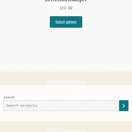
£
19.99
Select options
Search