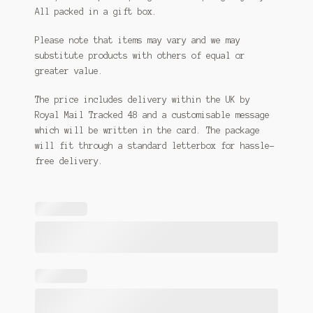
All packed in a gift box.
Please note that items may vary and we may
substitute products with others of equal or
greater value.
The price includes delivery within the UK by
Royal Mail Tracked 48 and a customisable message
which will be written in the card. The package
will fit through a standard letterbox for hassle-
free delivery.