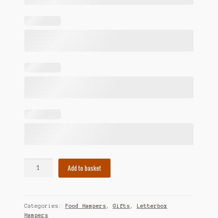
Birthday
Add to basket
Food
Hamper
quantity
Categories:
Food Hampers
,
Gifts
,
Letterbox
Hampers