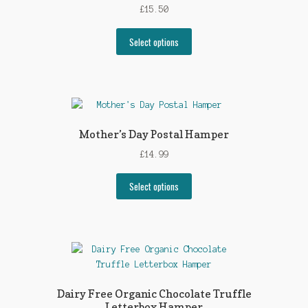
£
15.50
Select options
Mother’s Day Postal Hamper
£
14.99
Select options
Dairy Free Organic Chocolate Truffle
Letterbox Hamper