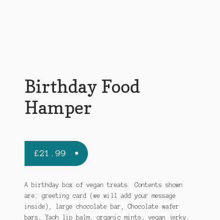
Birthday Food
Hamper
£
21.99
A birthday box of vegan treats. Contents shown
are: greeting card (we will add your message
inside), large chocolate bar, Chocolate wafer
bars, Yaoh lip balm, organic mints, vegan jerky.