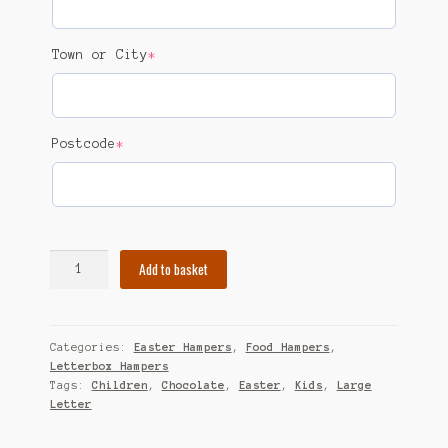
(required)
Town or City
*
(required)
Postcode
*
Easter
Add to basket
Hamper
quantity
Categories:
Easter Hampers
,
Food Hampers
,
Letterbox Hampers
Tags:
Children
,
Chocolate
,
Easter
,
Kids
,
Large
Letter