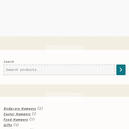
Search
2
Bodycare Hampers
2
1
products
Easter Hampers
1
7
product
Food Hampers
7
4
products
Gifts
4