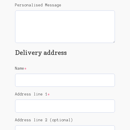
Personalised Message
Delivery address
(required)
Name
*
(required)
Address line 1
*
Address line 2 (optional)