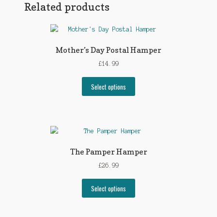
Related products
Mother’s Day Postal Hamper
£
14.99
Select options
The Pamper Hamper
£
26.99
Select options