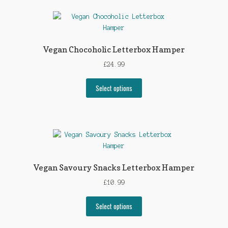
Vegan Chocoholic Letterbox Hamper
£
24.99
Select options
Vegan Savoury Snacks Letterbox Hamper
£
10.99
Select options