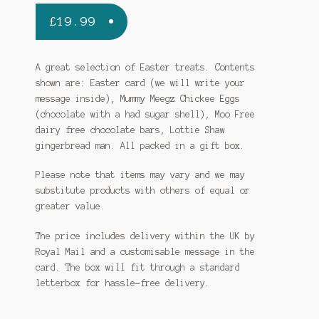
£
19.99
A great selection of Easter treats. Contents
shown are: Easter card (we will write your
message inside), Mummy Meegz Chickee Eggs
(chocolate with a had sugar shell), Moo Free
dairy free chocolate bars, Lottie Shaw
gingerbread man. All packed in a gift box.
Please note that items may vary and we may
substitute products with others of equal or
greater value.
The price includes delivery within the UK by
Royal Mail and a customisable message in the
card. The box will fit through a standard
letterbox for hassle-free delivery.